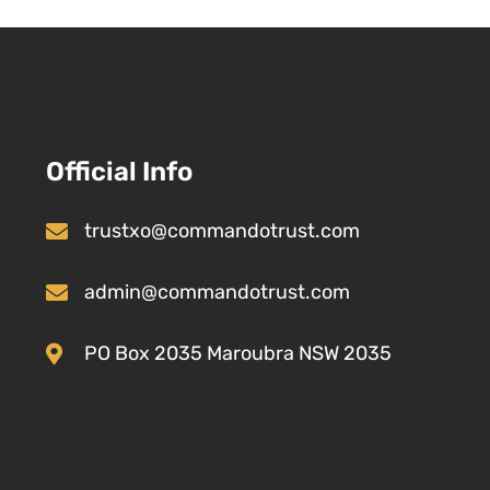
Official Info
trustxo@commandotrust.com
admin@commandotrust.com
PO Box 2035 Maroubra NSW 2035