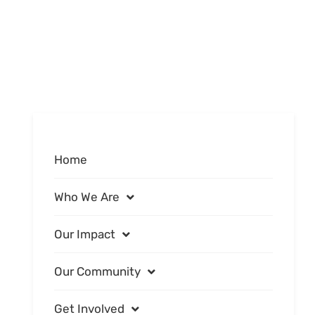
Home
Who We Are
Our Impact
Our Community
Get Involved