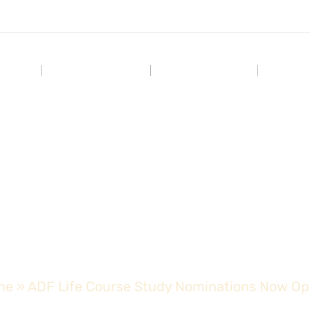
Home
Who We Are
Our Impact
Our C
urse Study Nominatio
me
»
ADF Life Course Study Nominations Now O