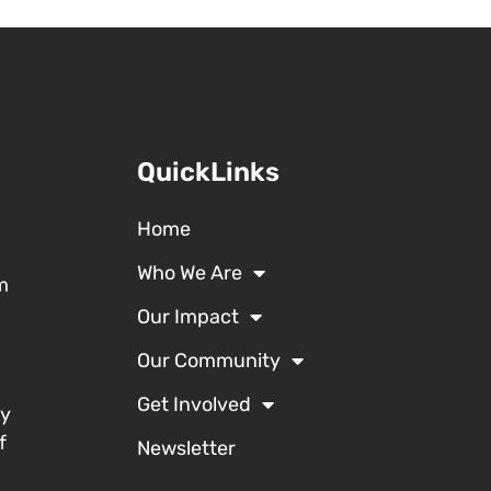
QuickLinks
Home
Who We Are
m
Our Impact
Our Community
Get Involved
ty
f
Newsletter