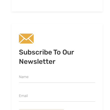
Subscribe To Our
Newsletter