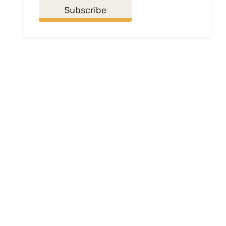
Subscribe