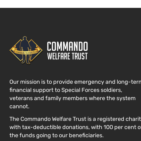
Our mission is to provide emergency and long-ter
financial support to Special Forces
soldiers,
veterans and family members where the system
cannot
.
The Commando Welfare Trust is a registered chari
with tax-deductible donations, with 100 per cent o
the funds going to our beneficiaries.