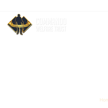
admin@commandotrust.com
ADF Life Co
Ho