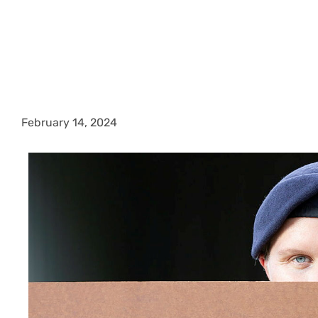
February 14, 2024