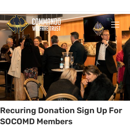
Who We Are
Our Com
Get Invol
Recuring Donation Sign Up For
SOCOMD Members