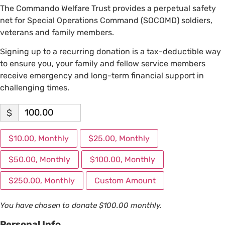
The Commando Welfare Trust provides a perpetual safety
net for Special Operations Command (SOCOMD) soldiers,
veterans and family members.
Signing up to a recurring donation is a tax-deductible way
to ensure you, your family and fellow service members
receive emergency and long-term financial support in
challenging times.
$
$10.00, Monthly
$25.00, Monthly
$50.00, Monthly
$100.00, Monthly
$250.00, Monthly
Custom Amount
You have chosen to donate
$100.00
monthly.
Personal Info