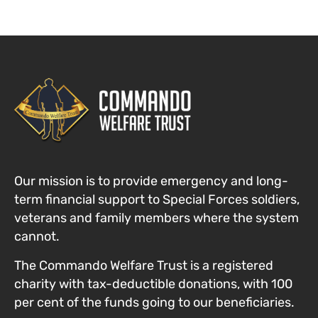
Our mission is to provide emergency and long-
term financial support to Special Forces
soldiers,
veterans and family members where the system
cannot
.
The Commando Welfare Trust is a registered
charity with tax-deductible donations, with 100
per cent of the funds going to our beneficiaries.