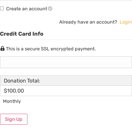
Create an account
Already have an account?
Login
Credit Card Info
This is a secure SSL encrypted payment.
Donation Total:
$100.00
Monthly