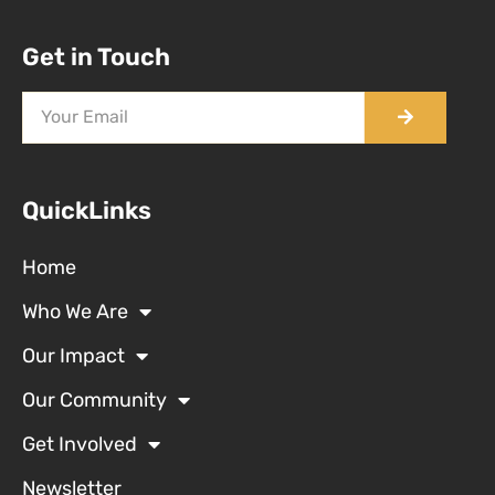
Get in Touch
QuickLinks
Home
Who We Are
Our Impact
Our Community
Get Involved
Newsletter