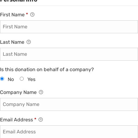
First Name
*
Last Name
Is this donation on behalf of a company?
No
Yes
Company Name
Email Address
*