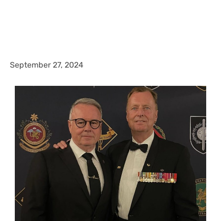
September 27, 2024