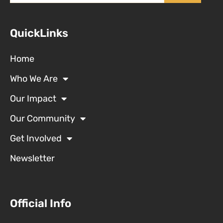
QuickLinks
Home
Who We Are
Our Impact
Our Community
Get Involved
Newsletter
Official Info