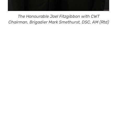
The Honourable Joel Fitzgibbon with CWT
Chairman, Brigadier Mark Smethurst, DSC, AM (Rtd)