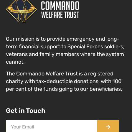
Our mission is to provide emergency and long-
term financial support to Special Forces
soldiers,
veterans and family members where the system
cannot
.
The Commando Welfare Trust is a registered
charity with tax-deductible donations, with 100
per cent of the funds going to our beneficiaries.
Get in Touch