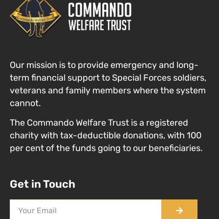
Our mission is to provide emergency and long-
term financial support to Special Forces
soldiers,
veterans and family members where the system
cannot
.
The Commando Welfare Trust is a registered
charity with tax-deductible donations, with 100
per cent of the funds going to our beneficiaries.
Get in Touch