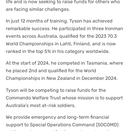
life and is now seeking to raise funds for others who
are facing similar challenges.
In just 12 months of training, Tyson has achieved
remarkable success. He participated in three Ironman
events across Australia, qualified for the 2023 70.3
World Championships in Lahti, Finland, and is now
ranked in the top 5% in his category worldwide.
At the start of 2024, he competed in Tasmania, where
he placed 2nd and qualified for the World
Championships in New Zealand in December 2024.
Tyson will be competing to raise funds for the
Commando Welfare Trust whose mission is to support
Australia’s most at-risk soldiers.
We provide emergency and long-term financial
support to Special Operations Command (SOCOMD)