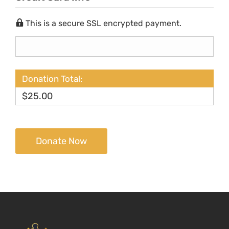
This is a secure SSL encrypted payment.
Donation Total:
$25.00