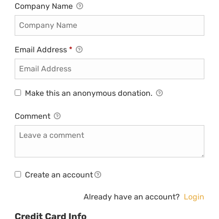
Company Name
Email Address
*
Make this an anonymous donation.
Comment
Create an account
Already have an account?
Login
Credit Card Info