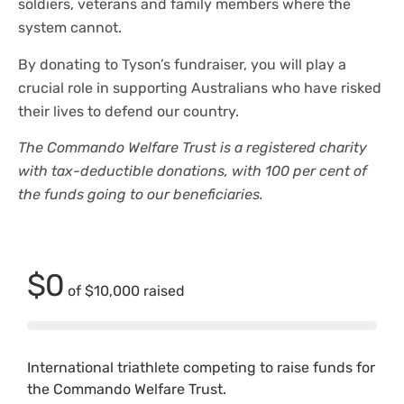
soldiers, veterans and family members where the
system cannot.
By donating to Tyson’s fundraiser, you will play a
crucial role in supporting Australians who have risked
their lives to defend our country.
The Commando Welfare Trust is a registered charity
with tax-deductible donations, with 100 per cent of
the funds going to our beneficiaries.
$0
of
$10,000
raised
International triathlete competing to raise funds for
the Commando Welfare Trust.