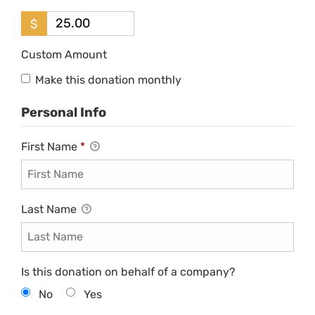
$
Custom Amount
Make this donation monthly
Personal Info
First Name
*
Last Name
Is this donation on behalf of a company?
No
Yes