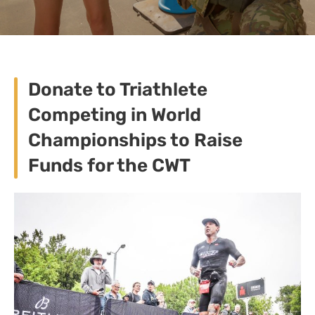
Donate to Triathlete
Competing in World
Championships to Raise
Funds for the CWT