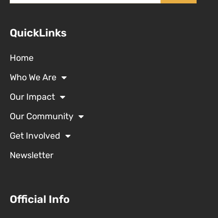
QuickLinks
Home
Who We Are
Our Impact
Our Community
Get Involved
Newsletter
Official Info