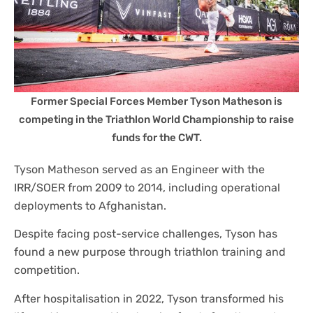
Former Special Forces Member Tyson Matheson is
competing in the Triathlon World Championship to raise
funds for the CWT.
Tyson Matheson served as an Engineer with the
IRR/SOER from 2009 to 2014, including operational
deployments to Afghanistan.
Despite facing post-service challenges, Tyson has
found a new purpose through triathlon training and
competition.
After hospitalisation in 2022, Tyson transformed his