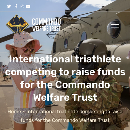
International triathlete
competing to raise funds
for the Commando
Welfare Trust
Home
»
International triathlete competing to raise
funds for the Commando Welfare Trust