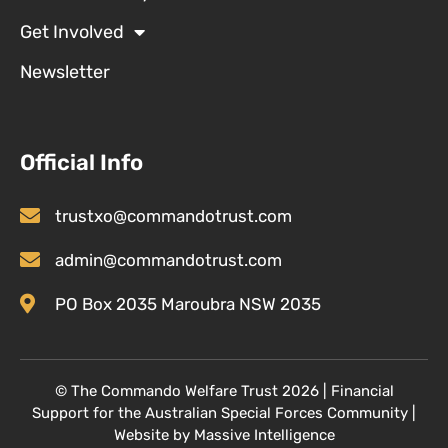
Get Involved
Newsletter
Official Info
trustxo@commandotrust.com
admin@commandotrust.com
PO Box 2035 Maroubra NSW 2035
© T
he Commando Welfare Trust
2026 | Financial
Support for the Australian Special Forces Community
|
Website by
Massive Intelligence