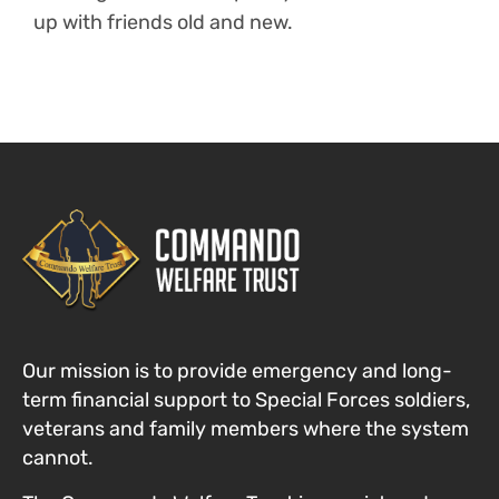
up with friends old and new.
Our mission is to provide emergency and long-
term financial support to Special Forces
soldiers,
veterans and family members where the system
cannot
.