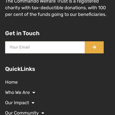
The Commando Welfare Trust is a registered
charity with tax-deductible donations, with 100
per cent of the funds going to our beneficiaries.
Get in Touch
QuickLinks
Home
Who We Are
Our Impact
Our Community