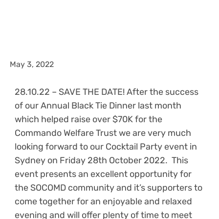
May 3, 2022
28.10.22 – SAVE THE DATE! After the success
of our Annual Black Tie Dinner last month
which helped raise over $70K for the
Commando Welfare Trust we are very much
looking forward to our Cocktail Party event in
Sydney on Friday 28th October 2022. This
event presents an excellent opportunity for
the SOCOMD community and it’s supporters to
come together for an enjoyable and relaxed
evening and will offer plenty of time to meet