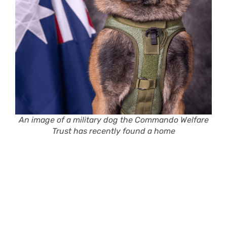
An image of a military dog the Commando Welfare
Trust has recently found a home