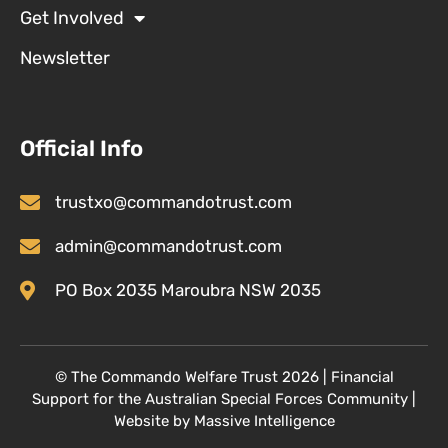
Get Involved
Newsletter
Official Info
trustxo@commandotrust.com
admin@commandotrust.com
PO Box 2035 Maroubra NSW 2035
© T
he Commando Welfare Trust
2026 | Financial
Support for the Australian Special Forces Community
|
Website by
Massive Intelligence