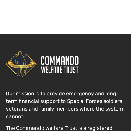
Our mission is to provide emergency and long-
term financial support to Special Forces
soldiers,
veterans and family members where the system
cannot
.
The Commando Welfare Trust is a registered