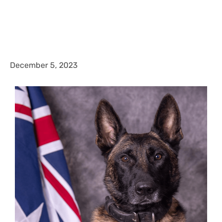
December 5, 2023