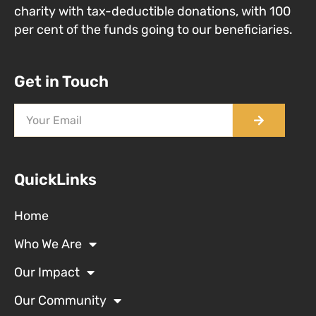
charity with tax-deductible donations, with 100
per cent of the funds going to our beneficiaries.
Get in Touch
QuickLinks
Home
Who We Are
Our Impact
Our Community