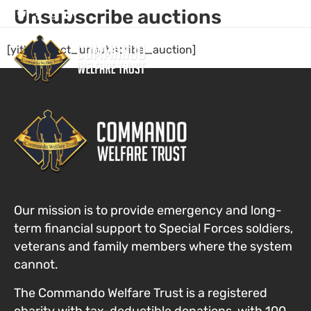
Unsubscribe auctions
[yith_wcact_unsubscribe_auction]
Who We Are
Our Com
Get Invol
Our mission is to provide emergency and long-
term financial support to Special Forces
soldiers,
veterans and family members where the system
cannot
.
The Commando Welfare Trust is a registered
charity with tax-deductible donations, with 100