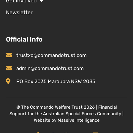
Get Involved
Newsletter
Official Info
trustxo@commandotrust.com
admin@commandotrust.com
PO Box 2035 Maroubra NSW 2035
© T
he Commando Welfare Trust
2026 | Financial
Support for the Australian Special Forces Community
|
Website by
Massive Intelligence