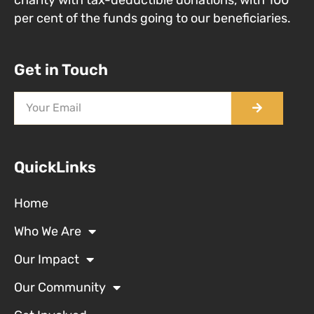
per cent of the funds going to our beneficiaries.
Get in Touch
QuickLinks
Home
Who We Are
Our Impact
Our Community